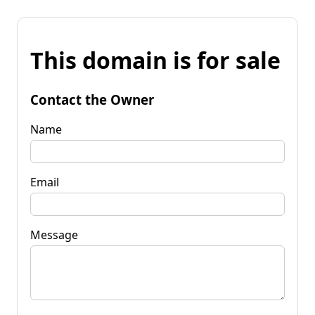
This domain is for sale
Contact the Owner
Name
Email
Message